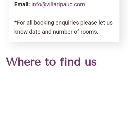
Email:
info@villaripaud.com
*For all booking enquiries please let us
know date and number of rooms.
Where to find us