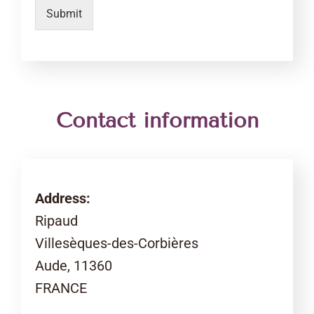
Submit
Contact information
Address:
Ripaud
Villesèques-des-Corbières
Aude, 11360
FRANCE