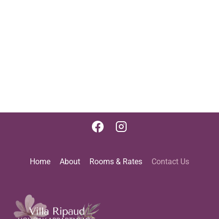
Home
About
Rooms & Rates
Contact Us