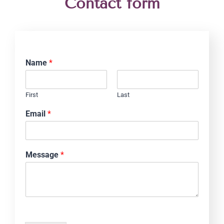
Contact form
Name
*
First
Last
Email
*
Message
*