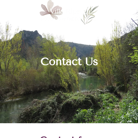
Contact Us